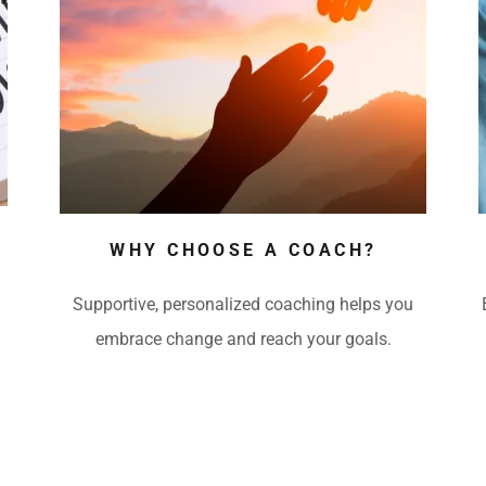
WHY CHOOSE A COACH?
Supportive, personalized coaching helps you
embrace change and reach your goals.