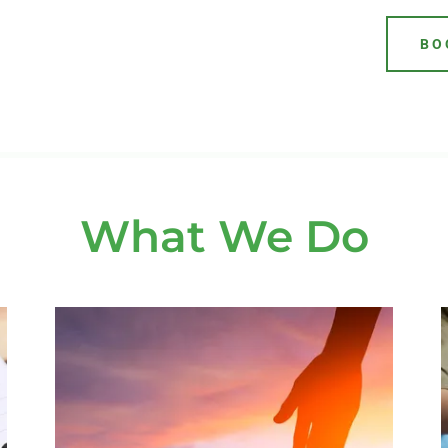
BO
What We Do