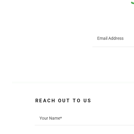
Email Address
REACH OUT TO US
Your Name*