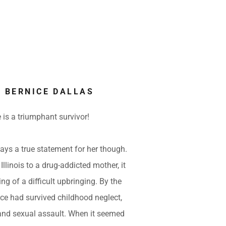
A
 BERNICE DALLAS
 is a triumphant survivor!
ays a true statement for her though.
Illinois to a drug-addicted mother, it
ng of a difficult upbringing. By the
ice had survived childhood neglect,
and sexual assault. When it seemed