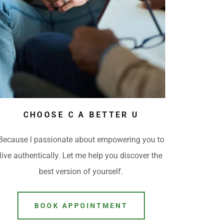
CHOOSE C A BETTER U
Because I passionate about empowering you to
live authentically. Let me help you discover the
best version of yourself.
BOOK APPOINTMENT