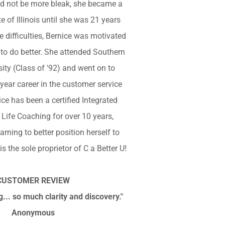
ld not be more bleak, she became a
e of Illinois until she was 21 years
he difficulties, Bernice was motivated
 to do better. She attended Southern
rsity (Class of '92) and went on to
year career in the customer service
ice has been a certified Integrated
Life Coaching for over 10 years,
arning to better position herself to
s the sole proprietor of C a Better U!
CUSTOMER REVIEW
ng... so much clarity and discovery."
Anonymous