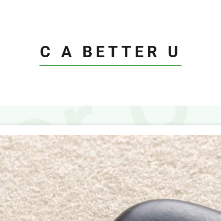
C A BETTER U