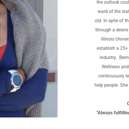
the outlook cou
ward of the stat
old. In spite of t
through a desire
Illinois Unive
establish a 25+ 
industry. Bern
Wellness and 
continuously le
help people. She i
"Always fulfilli