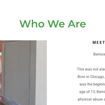
Who We Are
MEET
Bernice
This was not alw
Born in Chicago, 
was the beginni
age of 13, Bern
physical abuse 