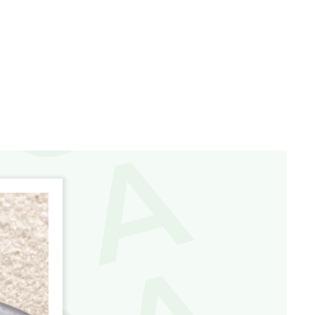
C
A
B
e
t
t
e
r
U
C
A
B
e
t
t
e
r
U
C
B
e
t
t
e
r
U
C
B
e
t
t
e
r
U
C
B
e
t
t
e
r
U
C
B
e
t
t
e
r
U
C
B
e
t
t
e
r
U
C
B
e
t
t
e
r
U
C
B
e
t
t
e
r
U
C
B
e
t
t
e
r
U
C
B
e
t
t
e
r
U
C
B
e
t
t
e
r
U
C
B
e
t
t
e
r
U
C
B
e
t
t
e
r
U
C
B
e
t
t
e
r
U
C
B
e
t
t
e
r
U
C
B
e
t
t
e
r
U
C
B
e
t
t
e
r
U
C
B
e
t
t
e
r
U
C
B
e
t
t
e
r
U
C
B
e
t
t
e
r
U
C
B
e
t
t
e
r
U
C
B
e
t
t
e
r
U
C
B
e
t
t
e
r
U
C
B
e
t
t
e
r
U
C
B
e
t
t
e
r
U
C
B
e
t
t
e
r
U
C
B
e
t
t
e
r
U
C
B
e
t
t
e
r
U
C
B
e
t
t
e
r
U
C
B
e
t
t
e
r
U
C
B
e
t
t
e
r
U
C
B
e
t
t
e
r
U
C
B
e
t
t
e
r
U
C
B
e
t
t
e
r
U
C
B
e
t
t
e
r
U
C
B
e
t
t
e
r
U
C
B
e
t
t
e
r
U
C
B
e
t
t
e
r
U
C
B
e
t
t
e
r
U
C
B
e
t
t
e
r
U
C
B
e
t
t
e
r
U
C
B
e
t
t
e
r
U
C
B
e
t
t
e
r
U
C
B
e
t
t
e
r
U
C
B
e
t
t
e
r
U
C
B
e
t
t
e
r
U
C
B
e
t
t
e
r
U
C
B
e
t
t
e
r
U
C
B
e
t
t
e
r
U
C
B
e
t
t
e
r
U
C
B
e
t
t
e
r
U
C
B
e
t
t
e
r
U
C
B
e
t
t
e
r
U
C
B
e
t
t
e
r
U
C
B
e
t
t
e
r
U
C
B
e
t
t
e
r
U
C
B
e
t
t
e
r
U
C
B
e
t
t
e
r
U
C
B
e
t
t
e
r
U
C
B
e
t
t
e
r
U
C
B
e
t
t
e
r
U
C
B
e
t
t
e
r
U
C
B
e
t
t
e
r
U
C
B
e
t
t
e
r
U
C
B
e
t
t
e
r
U
C
B
e
t
t
e
r
U
C
B
e
t
t
e
r
U
C
B
e
t
t
e
r
U
C
B
e
t
t
e
r
U
C
B
e
t
t
e
r
U
C
B
e
t
t
e
r
U
C
B
e
t
t
e
r
U
C
B
e
t
t
e
r
U
C
B
e
t
t
e
r
U
C
B
e
t
t
e
r
U
C
B
e
t
t
e
r
U
C
B
e
t
t
e
r
U
C
B
e
t
t
e
r
U
C
B
e
t
t
e
r
U
C
B
e
t
t
e
r
U
C
B
e
t
t
e
r
U
C
B
e
t
t
e
r
U
C
B
e
t
t
e
r
U
C
B
e
t
t
e
r
U
C
B
e
t
t
e
r
U
C
B
e
t
t
e
r
U
C
B
e
t
t
e
r
U
C
B
e
t
t
e
r
U
C
B
e
t
t
e
r
U
C
B
e
t
t
e
r
U
C
B
e
t
t
e
r
U
C
B
e
t
t
e
r
U
C
B
e
t
t
e
r
U
C
B
e
t
t
e
r
U
C
B
e
t
t
e
r
U
C
B
e
t
t
e
r
U
C
B
e
t
t
e
r
U
C
B
e
t
t
e
r
U
C
B
e
t
t
e
r
U
C
B
e
t
t
e
r
U
C
B
e
t
t
e
r
U
C
B
e
t
t
e
r
U
C
B
e
t
t
e
r
U
C
B
e
t
t
e
r
U
C
B
e
t
t
e
r
U
C
B
e
t
t
e
r
U
C
B
e
t
t
e
r
U
C
B
e
t
t
e
r
U
C
B
e
t
t
e
r
U
C
B
e
t
t
e
r
U
C
B
e
t
t
e
r
U
C
B
e
t
t
e
r
U
C
B
e
t
t
e
r
U
C
B
e
t
t
e
r
U
C
B
e
t
t
e
r
U
C
B
e
t
t
e
r
U
C
B
e
t
t
e
r
U
C
B
e
t
t
e
r
U
C
B
e
t
t
e
r
U
C
B
e
t
t
e
r
U
C
B
e
t
t
e
r
U
C
B
e
t
t
e
r
U
C
B
e
t
t
e
r
A
A