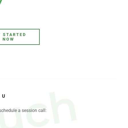
T STARTED
NOW
 U
schedule a session call: