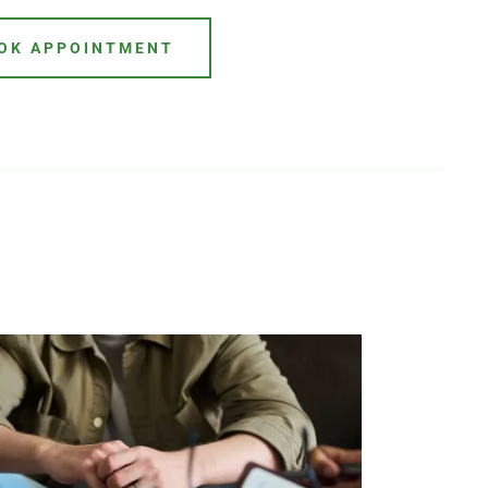
OK APPOINTMENT