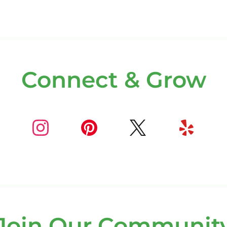
Connect & Grow
Join Our Communit