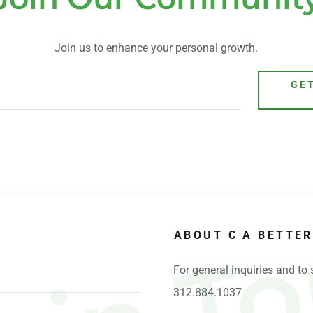
Join us to enhance your personal growth.
GE
ABOUT C A BETTER
For general inquiries and to 
312.884.1037