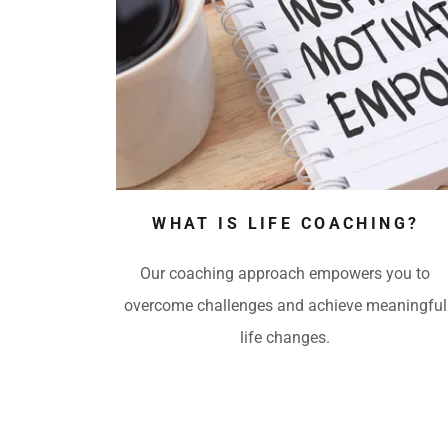
WHAT IS LIFE COACHING?
Our coaching approach empowers you to
overcome challenges and achieve meaningful
life changes.